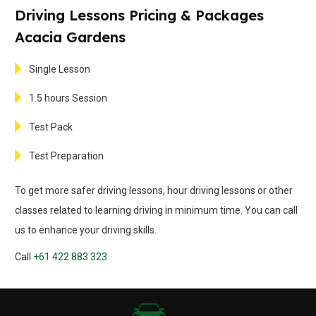
Driving Lessons Pricing & Packages
Acacia Gardens
Single Lesson
1.5 hours Session
Test Pack
Test Preparation
To get more safer driving lessons, hour driving lessons or other
classes related to learning driving in minimum time. You can call
us to enhance your driving skills.
Call
+61 422 883 323