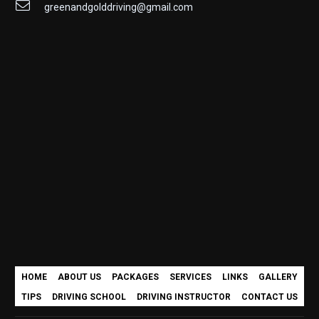
greenandgolddriving@gmail.com
HOME
ABOUT US
PACKAGES
SERVICES
LINKS
GALLERY
TIPS
DRIVING SCHOOL
DRIVING INSTRUCTOR
CONTACT US