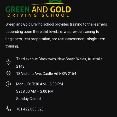
Green and Gold Driving school provides training to the learners
depending upon there skill level, i.e. we provide training to
beginners, test preparation, pre test assessment, single item
training.
Third avenue Blacktown, New South Wales, Australia
2148
18 Victoria Ave, Castle Hill NSW 2154
Mon – Fri 7:30 AM – 6:30 PM
Sat 8:00 AM – 2:00 PM
Sunday Closed
+61 422 883 323