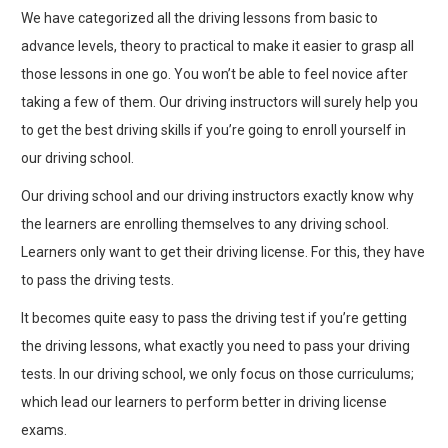
We have categorized all the driving lessons from basic to
advance levels, theory to practical to make it easier to grasp all
those lessons in one go. You won’t be able to feel novice after
taking a few of them. Our driving instructors will surely help you
to get the best driving skills if you’re going to enroll yourself in
our driving school.
Our driving school and our driving instructors exactly know why
the learners are enrolling themselves to any driving school.
Learners only want to get their driving license. For this, they have
to pass the driving tests.
It becomes quite easy to pass the driving test if you’re getting
the driving lessons, what exactly you need to pass your driving
tests. In our driving school, we only focus on those curriculums;
which lead our learners to perform better in driving license
exams.