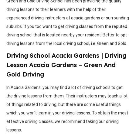
Green and Gold Driving School has been providing the quality
driving lessons to their learners with the help of their
experienced driving instructors at acacia gardens or surrounding
suburbs. If you too want to get driving classes from the reputed
driving school that is located nearby your resident. Better to opt
driving lessons from the local driving school, i.e. Green and Gold.
Driving School Acacia Gardens | Driving
Lesson Acacia Gardens – Green And
Gold Driving
In Acacia Gardens, you may find a lot of driving schools to get
the driving lessons from them. Their instructors may teach a lot
of things related to driving, but there are some useful things
which you won’t learn in your driving lessons. To obtain the most
effective driving classes, we recommend taking our driving
lessons.