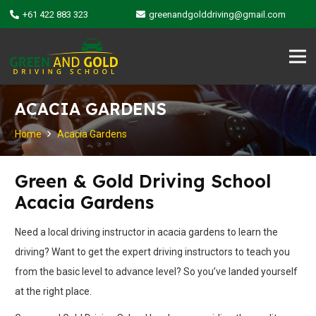
+61 422 883 323
greenandgolddriving@gmail.com
ACACIA GARDENS
Home
Acacia Gardens
Green & Gold Driving School
Acacia Gardens
Need a local driving instructor in acacia gardens to learn the
driving? Want to get the expert driving instructors to teach you
from the basic level to advance level? So you’ve landed yourself
at the right place.