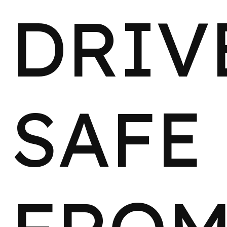
DRIV
SAFE