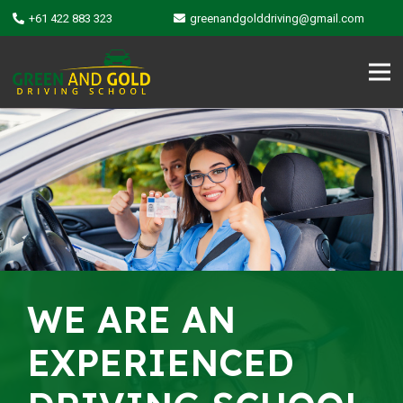
+61 422 883 323
greenandgolddriving@gmail.com
WE ARE AN
EXPERIENCED