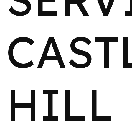
CAST
HILL