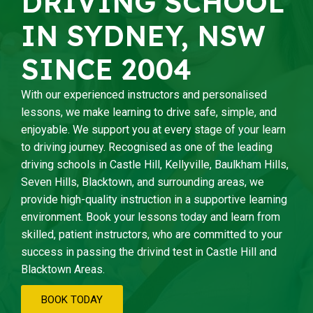
DRIVING SCHOOL
IN SYDNEY, NSW
SINCE 2004
With our experienced instructors and personalised
lessons, we make learning to drive safe, simple, and
enjoyable. We support you at every stage of your learn
to driving journey. Recognised as one of the leading
driving schools in Castle Hill, Kellyville, Baulkham Hills,
Seven Hills, Blacktown, and surrounding areas, we
provide high-quality instruction in a supportive learning
environment. Book your lessons today and learn from
skilled, patient instructors, who are committed to your
success in passing the drivind test in Castle Hill and
Blacktown Areas.
BOOK TODAY