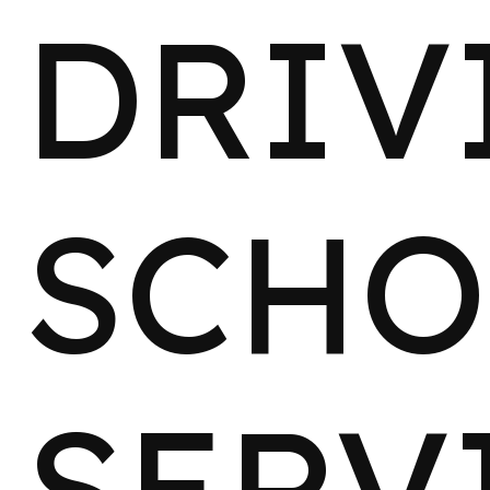
DRIV
SCHO
SERV