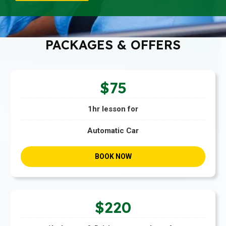
PACKAGES & OFFERS
$75
1hr lesson for
Automatic Car
BOOK NOW
$220