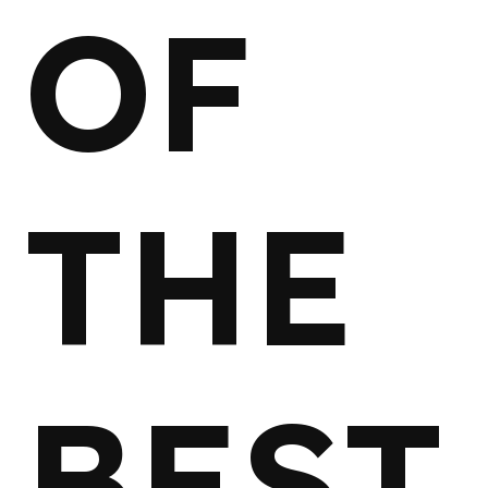
OF
THE
BEST