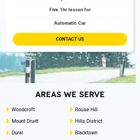
Five 1hr lesson for
Automatic Car
CONTACT US
AREAS WE SERVE
Woodcroft
Rouse Hill
Mount Druitt
Hills District
Dural
Blacktown