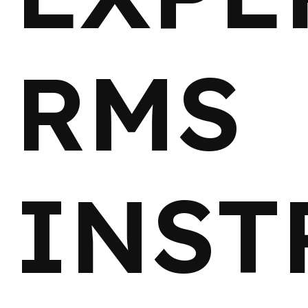
RMS
INST