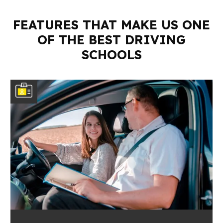
FEATURES THAT MAKE US ONE
OF THE BEST DRIVING
SCHOOLS