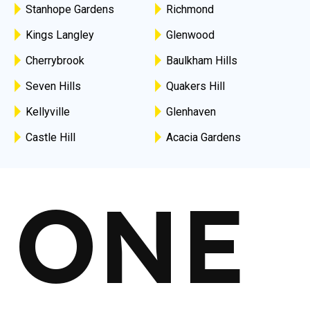
Stanhope Gardens
Richmond
Kings Langley
Glenwood
Cherrybrook
Baulkham Hills
Seven Hills
Quakers Hill
Kellyville
Glenhaven
Castle Hill
Acacia Gardens
ONE