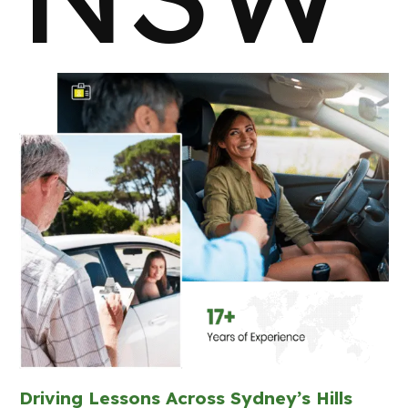
Driving Lessons Across Sydney’s Hills