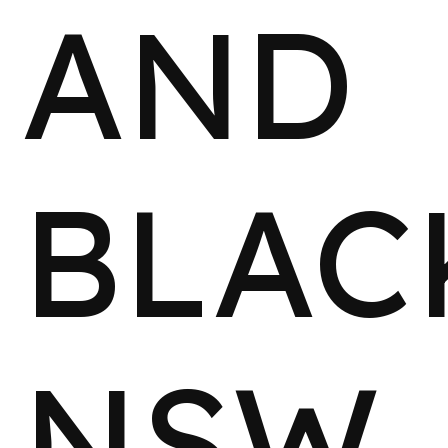
AND
BLAC
NSW