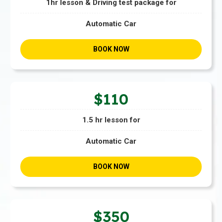
1hr lesson & Driving test package for
Automatic Car
BOOK NOW
$110
1.5 hr lesson for
Automatic Car
BOOK NOW
$350