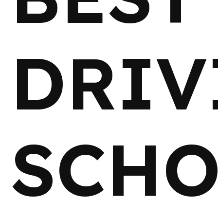
DRIV
SCHO