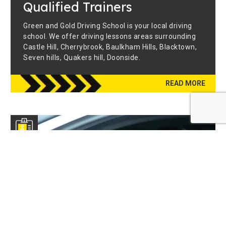
Qualified Trainers
Green and Gold Driving School is your local driving
school. We offer driving lessons areas surrounding
Castle Hill, Cherrybrook, Baulkham Hills, Blacktown,
Seven hills, Quakers hill, Doonside.
READ MORE