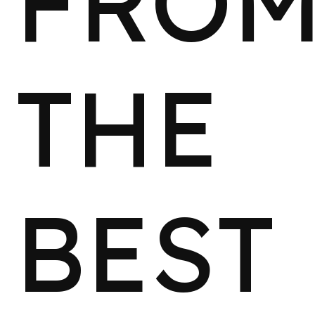
FRO
THE
BEST