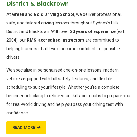
District & Blacktown
At
Green and Gold Driving School
, we deliver professional,
safe, and tailored driving lessons throughout Sydney’s Hills
District and Blacktown. With over
20 years of experience
(est.
2004), our
RMS-accredited instructors
are committed to
helping learners of all levels become confident, responsible
drivers.
We specialise in personalised one-on-one lessons, modern
vehicles equipped with full safety features, and flexible
scheduling to suit your lifestyle. Whether you’re a complete
beginner or looking to refine your skills, our goal is to prepare you
for real-world driving and help you pass your driving test with
confidence.
READ MORE