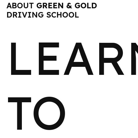
ABOUT
GREEN & GOLD
DRIVING SCHOOL
LEAR
TO