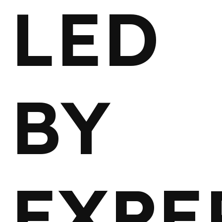
LED
BY
EXPE