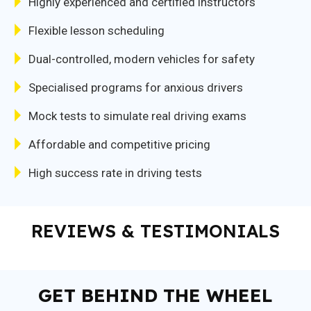
Highly experienced and certified instructors
Flexible lesson scheduling
Dual-controlled, modern vehicles for safety
Specialised programs for anxious drivers
Mock tests to simulate real driving exams
Affordable and competitive pricing
High success rate in driving tests
REVIEWS & TESTIMONIALS
GET BEHIND THE WHEEL