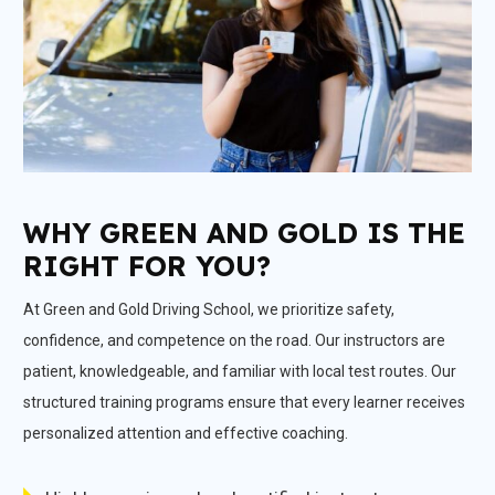
WHY GREEN AND GOLD IS THE
RIGHT FOR YOU?
At Green and Gold Driving School, we prioritize safety,
confidence, and competence on the road. Our instructors are
patient, knowledgeable, and familiar with local test routes. Our
structured training programs ensure that every learner receives
personalized attention and effective coaching.