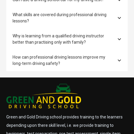
What skills are covered during professional driving
lessons?
Why is learning from a qualified driving instructor
better than practising only with family?
How can professional driving lessons improve my
long-term driving safety?
Green and Gold Driving school provides training to the learners
depending upon there skill level, i.e. we provide training to
beginners, test preparation, pre test assessment, single item