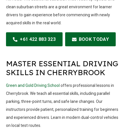
clean suburban streets are a great environment for learner
drivers to gain experience before commencing with newly
acquired skills in the real world.
+61 422 883 323
BOOK TODAY
MASTER ESSENTIAL DRIVING
SKILLS IN CHERRYBROOK
Green and Gold Driving School
offers professional lessons in
Cherrybrook. We teach all essential skills, including parallel
parking, three-point turns, and safe lane changes. Our
instructors provide patient, personalized training for beginners
and experienced drivers. Learn in modern dual-control vehicles
on local test routes.