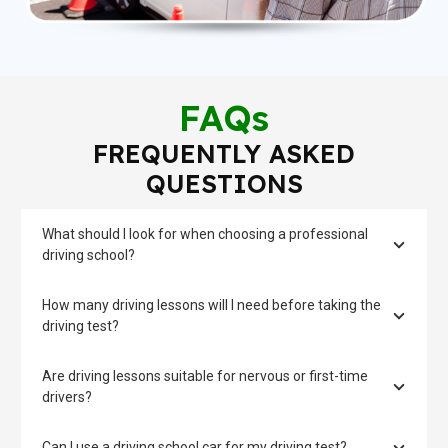
FAQs
FREQUENTLY ASKED
QUESTIONS
What should I look for when choosing a professional
driving school?
How many driving lessons will I need before taking the
driving test?
Are driving lessons suitable for nervous or first-time
drivers?
Can I use a driving school car for my driving test?