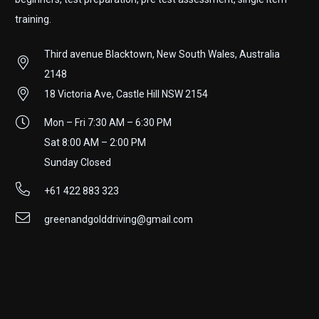
training.
Third avenue Blacktown, New South Wales, Australia
2148
18 Victoria Ave, Castle Hill NSW 2154
Mon – Fri 7:30 AM – 6:30 PM
Sat 8:00 AM – 2:00 PM
Sunday Closed
+61 422 883 323
greenandgolddriving@gmail.com