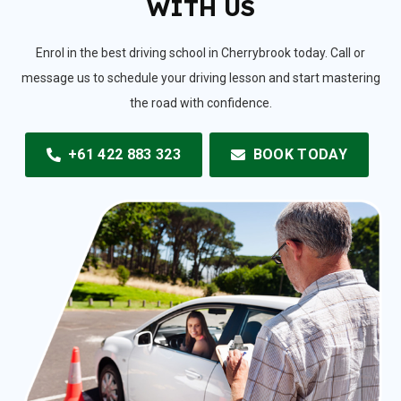
WITH US
Enrol in the best driving school in Cherrybrook today. Call or
message us to schedule your driving lesson and start mastering
the road with confidence.
+61 422 883 323
BOOK TODAY