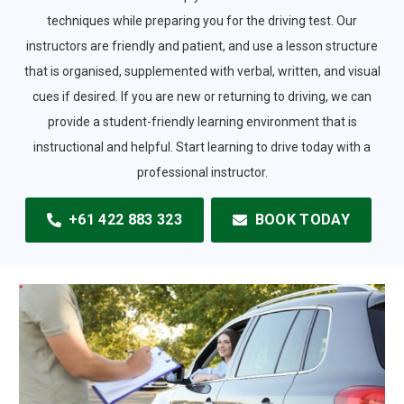
techniques while preparing you for the driving test. Our
instructors are friendly and patient, and use a lesson structure
that is organised, supplemented with verbal, written, and visual
cues if desired. If you are new or returning to driving, we can
provide a student-friendly learning environment that is
instructional and helpful. Start learning to drive today with a
professional instructor.
+61 422 883 323
BOOK TODAY