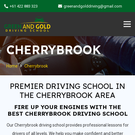
+61 422 883 323
greenandgolddriving@gmail.com
CHERRYBROOK
Home
Cherrybrook
PREMIER DRIVING SCHOOL IN
THE CHERRYBROOK AREA
FIRE UP YOUR ENGINES WITH THE
BEST CHERRYBROOK DRIVING SCHOOL
Our Cherrybrook driving school provides professional lessons for
drivers of all levels. We help you make confident and better