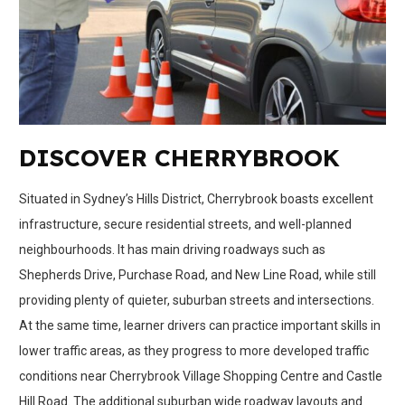
DISCOVER CHERRYBROOK
Situated in Sydney’s Hills District, Cherrybrook boasts excellent
infrastructure, secure residential streets, and well-planned
neighbourhoods. It has main driving roadways such as
Shepherds Drive, Purchase Road, and New Line Road, while still
providing plenty of quieter, suburban streets and intersections.
At the same time, learner drivers can practice important skills in
lower traffic areas, as they progress to more developed traffic
conditions near Cherrybrook Village Shopping Centre and Castle
Hill Road. The additional suburban wide roadway layouts and