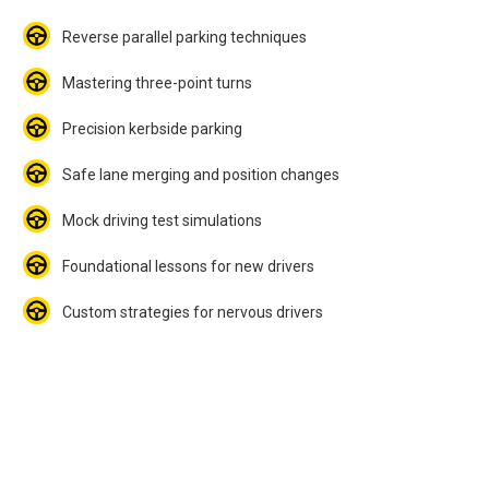
Reverse parallel parking techniques
Mastering three-point turns
Precision kerbside parking
Safe lane merging and position changes
Mock driving test simulations
Foundational lessons for new drivers
Custom strategies for nervous drivers