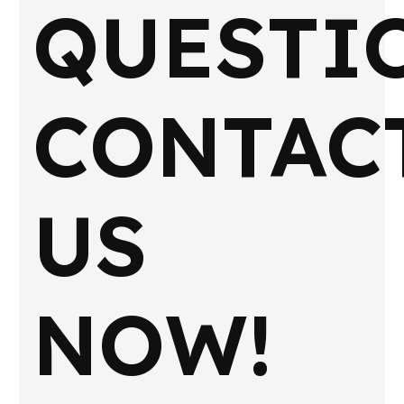
QUESTI
CONTAC
US
NOW!