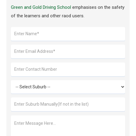
Green and Gold Driving School
emphasises on the safety
of the learners and other raod users.