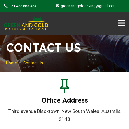
+61 422 883 323
greenandgolddriving@gmail.com
CONTACT US
Home
Contact Us
Office Address
Third avenue Blacktown, New South Wales, Australia
2148