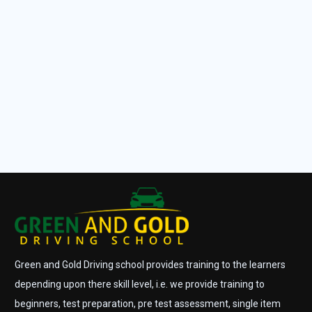
Green and Gold Driving school provides training to the learners
depending upon there skill level, i.e. we provide training to
beginners, test preparation, pre test assessment, single item