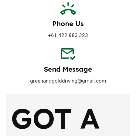
Phone Us
+61 422 883 323
Send Message
greenandgolddriving@gmail.com
GOT A