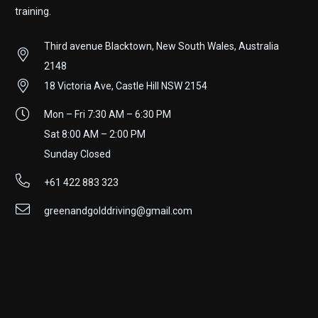
training.
Third avenue Blacktown, New South Wales, Australia
2148
18 Victoria Ave, Castle Hill NSW 2154
Mon – Fri 7:30 AM – 6:30 PM
Sat 8:00 AM – 2:00 PM
Sunday Closed
+61 422 883 323
greenandgolddriving@gmail.com