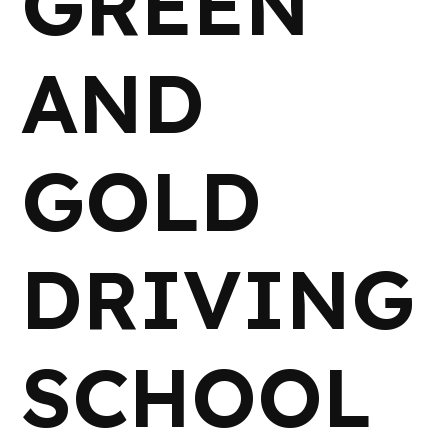
GREEN
AND
GOLD
DRIVING
SCHOOL