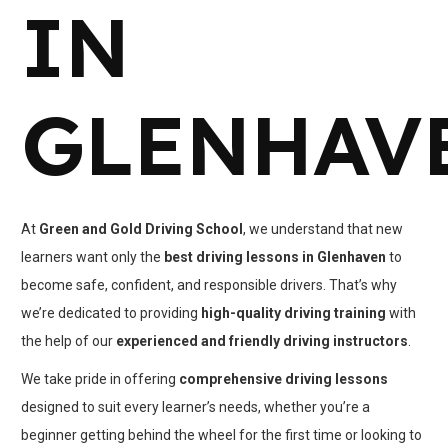
IN
GLENHAV
At
Green and Gold Driving School
, we understand that new
learners want only the
best driving lessons in Glenhaven
to
become safe, confident, and responsible drivers. That’s why
we’re dedicated to providing
high-quality driving training
with
the help of our
experienced and friendly driving instructors
.
We take pride in offering
comprehensive driving lessons
designed to suit every learner’s needs, whether you’re a
beginner getting behind the wheel for the first time or looking to