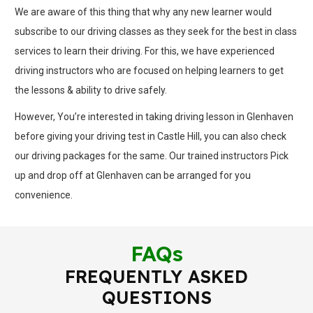
We are aware of this thing that why any new learner would
subscribe to our driving classes as they seek for the best in class
services to learn their driving. For this, we have experienced
driving instructors who are focused on helping learners to get
the lessons & ability to drive safely.
However, You’re interested in taking driving lesson in Glenhaven
before giving your driving test in Castle Hill, you can also check
our driving packages for the same. Our trained instructors Pick
up and drop off at Glenhaven can be arranged for you
convenience.
FAQs
FREQUENTLY ASKED
QUESTIONS