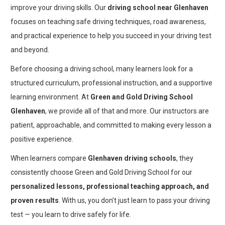
improve your driving skills. Our
driving school near Glenhaven
focuses on teaching safe driving techniques, road awareness,
and practical experience to help you succeed in your driving test
and beyond.
Before choosing a driving school, many learners look for a
structured curriculum, professional instruction, and a supportive
learning environment. At
Green and Gold Driving School
Glenhaven
, we provide all of that and more. Our instructors are
patient, approachable, and committed to making every lesson a
positive experience.
When learners compare
Glenhaven driving schools
, they
consistently choose Green and Gold Driving School for our
personalized lessons, professional teaching approach, and
proven results
. With us, you don’t just learn to pass your driving
test — you learn to drive safely for life.