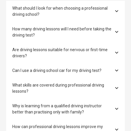
What should I look for when choosing a professional
driving school?
How many driving lessons will I need before taking the
driving test?
Are driving lessons suitable for nervous or first-time
drivers?
Can I use a driving school car for my driving test?
What skills are covered during professional driving
lessons?
Why is learning from a qualified driving instructor
better than practising only with family?
How can professional driving lessons improve my