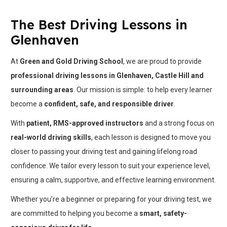
The Best Driving Lessons in
Glenhaven
At
Green and Gold Driving School
, we are proud to provide
professional driving lessons in Glenhaven, Castle Hill and
surrounding areas
. Our mission is simple: to help every learner
become a
confident, safe, and responsible driver
.
With
patient, RMS-approved instructors
and a strong focus on
real-world driving skills
, each lesson is designed to move you
closer to passing your driving test and gaining lifelong road
confidence. We tailor every lesson to suit your experience level,
ensuring a calm, supportive, and effective learning environment.
Whether you’re a beginner or preparing for your driving test, we
are committed to helping you become a
smart, safety-