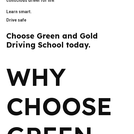
conscious driver for life
.
Learn smart.
Drive safe
Choose Green and Gold
Driving School today.
WHY
CHOOSE