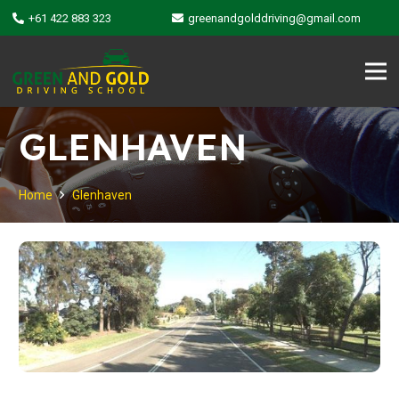
+61 422 883 323
greenandgolddriving@gmail.com
GLENHAVEN
Home
Glenhaven