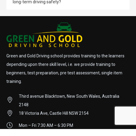
long-term driving safety?
Green and Gold Driving school provides training to the learners
depending upon there skill level, i.e. we provide training to
beginners, test preparation, pre test assessment, single item
training.
Third avenue Blacktown, New South Wales, Australia
2148
18 Victoria Ave, Castle Hill NSW 2154
Mon – Fri 7:30 AM – 6:30 PM
Sat 8:00 AM – 2:00 PM