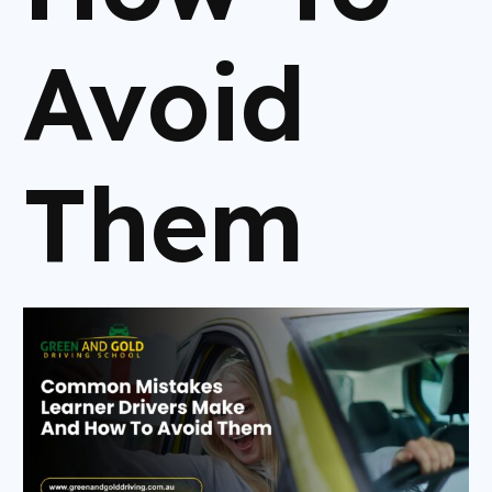
Avoid
Them