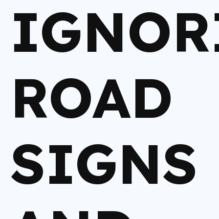
IGNOR
ROAD
SIGNS