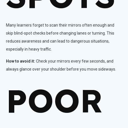
Many learners forget to scan their mirrors often enough and
skip blind-spot checks before changing lanes or turning. This
reduces awareness and can lead to dangerous situations,
especially in heavy traffic.​
How to avoid it:
Check your mirrors every few seconds, and
always glance over your shoulder before you move sideways.
POOR