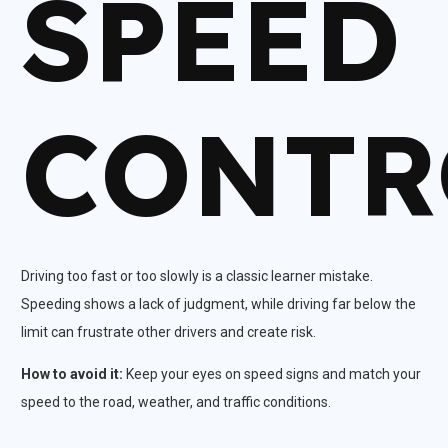
SPEED
CONTR
Driving too fast or too slowly is a classic learner mistake.
Speeding shows a lack of judgment, while driving far below the
limit can frustrate other drivers and create risk.​
How to avoid it:
Keep your eyes on speed signs and match your
speed to the road, weather, and traffic conditions.