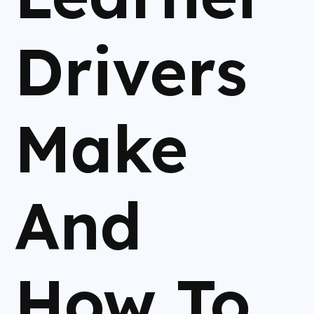
Drivers
Make
And
How To