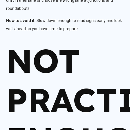
drift in their lane or choose the wrong lane at junctions and
roundabouts.​
How to avoid it:
Slow down enough to read signs early and look
well ahead so you have time to prepare.
NOT
PRACT