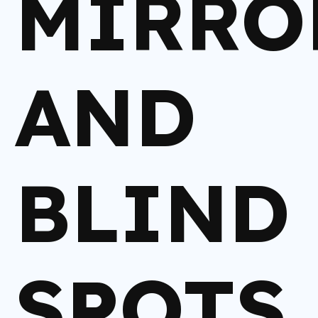
MIRRO
AND
BLIND
SPOTS