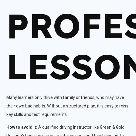
PROFE
LESSO
Many learners only drive with family or friends, who may have
their own bad habits. Without a structured plan, it is easy to miss
key skills and test requirements.​
How to avoid it:
A qualified driving instructor like Green & Gold
Driving School can correct mistakes early and teach you up-to-