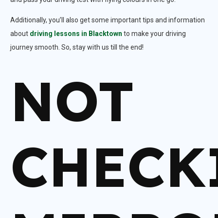
Additionally, you’ll also get some important tips and information
about
driving lessons in Blacktown
to make your driving
journey smooth. So, stay with us till the end!
NOT
CHECK