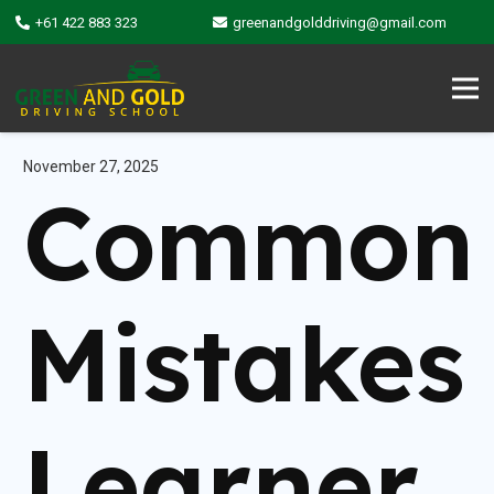
+61 422 883 323
greenandgolddriving@gmail.com
November 27, 2025
Common
Mistakes
Learner