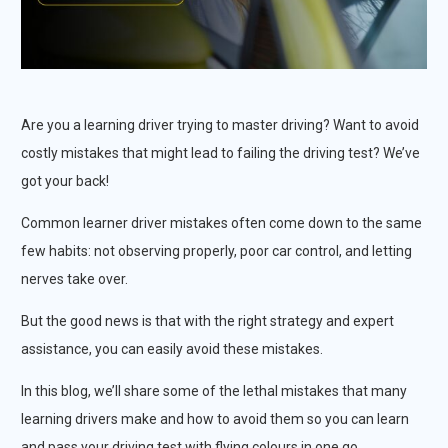
Are you a learning driver trying to master driving? Want to avoid
costly mistakes that might lead to failing the driving test? We’ve
got your back!
Common learner driver mistakes often come down to the same
few habits: not observing properly, poor car control, and letting
nerves take over.
But the good news is that with the right strategy and expert
assistance, you can easily avoid these mistakes.
In this blog, we’ll share some of the lethal mistakes that many
learning drivers make and how to avoid them so you can learn
and pass your driving test with flying colours in one go.