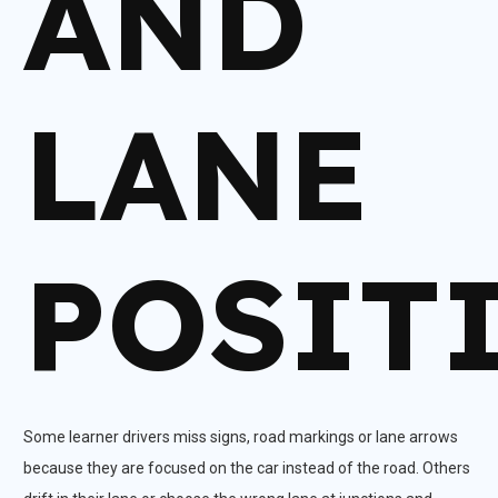
AND
LANE
POSIT
Some learner drivers miss signs, road markings or lane arrows
because they are focused on the car instead of the road. Others