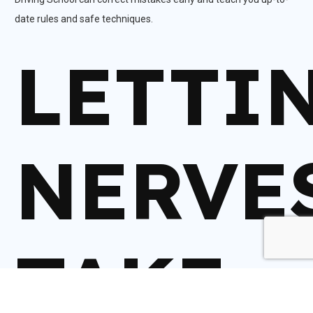
date rules and safe techniques.
LETTI
NERVE
TAKE