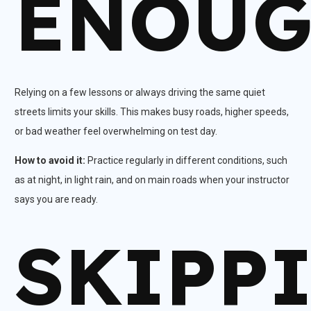
ENOU
Relying on a few lessons or always driving the same quiet
streets limits your skills. This makes busy roads, higher speeds,
or bad weather feel overwhelming on test day.​
How to avoid it:
Practice regularly in different conditions, such
as at night, in light rain, and on main roads when your instructor
says you are ready.
SKIPP