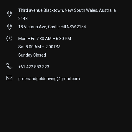
Third avenue Blacktown, New South Wales, Australia
2148
18 Victoria Ave, Castle Hill NSW 2154
Mon – Fri 7:30 AM – 6:30 PM
Sat 8:00 AM – 2:00 PM
Sunday Closed
+61 422 883 323
greenandgolddriving@gmail.com