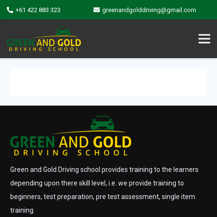
+61 422 883 323
greenandgolddriving@gmail.com
Green and Gold Driving school provides training to the learners
depending upon there skill level, i.e. we provide training to
beginners, test preparation, pre test assessment, single item
training.