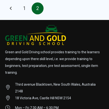
1
2
Green and Gold Driving school provides training to the learners
depending upon there skill level, i.e. we provide training to
beginners, test preparation, pre test assessment, single item
training.
Third avenue Blacktown, New South Wales, Australia
2148
18 Victoria Ave, Castle Hill NSW 2154
Mon – Fri 7:30 AM – 6:30 PM