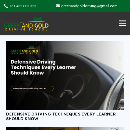
+61 422 883 323
greenandgolddriving@gmail.com
DEFENSIVE DRIVING TECHNIQUES EVERY LEARNER
SHOULD KNOW