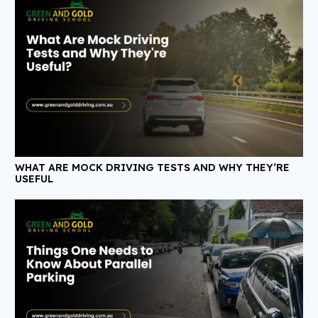
WHAT ARE MOCK DRIVING TESTS AND WHY THEY’RE
USEFUL