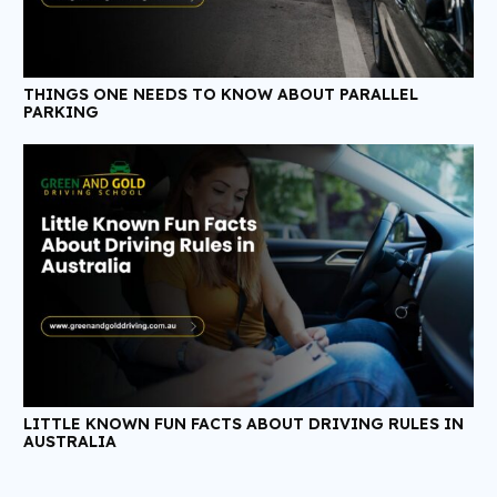
THINGS ONE NEEDS TO KNOW ABOUT PARALLEL
PARKING
LITTLE KNOWN FUN FACTS ABOUT DRIVING RULES IN
AUSTRALIA