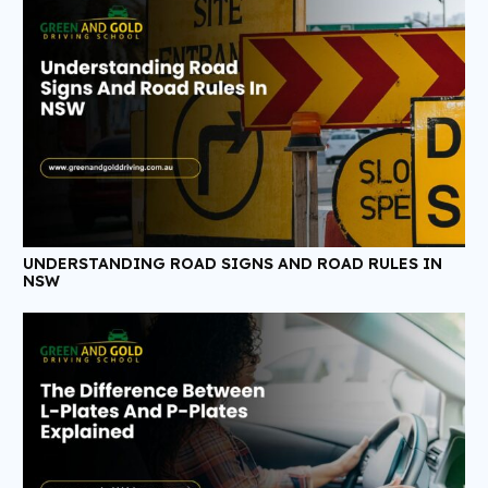
UNDERSTANDING ROAD SIGNS AND ROAD RULES IN
NSW