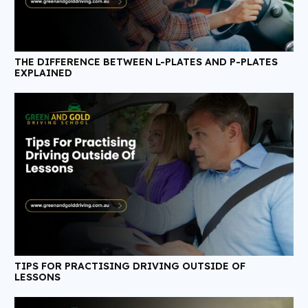
THE DIFFERENCE BETWEEN L-PLATES AND P-PLATES
EXPLAINED
TIPS FOR PRACTISING DRIVING OUTSIDE OF
LESSONS