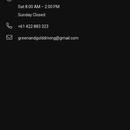
Sat 8:00 AM – 2:00 PM
Sunday Closed
+61 422 883 323
greenandgolddriving@gmail.com