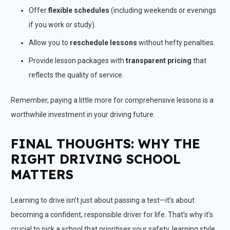
Offer
flexible schedules
(including weekends or evenings
if you work or study).
Allow you to
reschedule lessons
without hefty penalties.
Provide lesson packages with
transparent pricing
that
reflects the quality of service.
Remember, paying a little more for comprehensive lessons is a
worthwhile investment in your driving future.
FINAL THOUGHTS: WHY THE
RIGHT DRIVING SCHOOL
MATTERS
Learning to drive isn’t just about passing a test—it’s about
becoming a confident, responsible driver for life. That’s why it’s
crucial to pick a school that prioritises your safety, learning style,