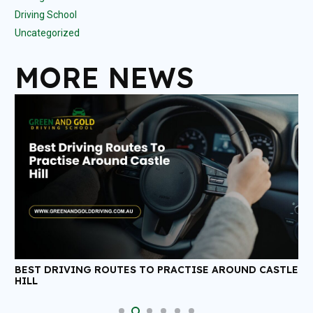
Driving School
Uncategorized
MORE NEWS
D CASTLE
ANSWERS TO SOME MOST COMMONLY ASKED
QUESTIONS REGARDING DRIVING LESSONS