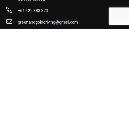
+61 422 883 323
greenandgolddriving@gmail.com