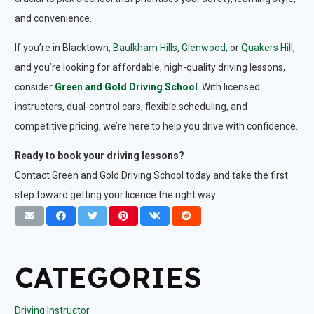
and convenience.
If you’re in Blacktown,
Baulkham Hills
,
Glenwood,
or
Quakers Hill
,
and you’re looking for affordable, high-quality driving lessons,
consider
Green and Gold Driving School
. With licensed
instructors, dual-control cars, flexible scheduling, and
competitive pricing, we’re here to help you drive with confidence.
Ready to book your driving lessons?
Contact Green and Gold Driving School today and take the first
step toward getting your licence the right way.
CATEGORIES
Driving Instructor