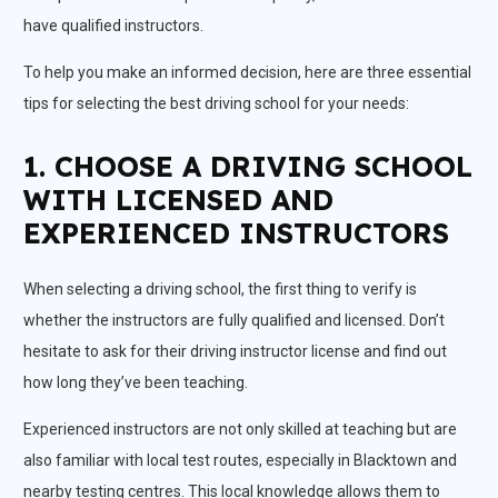
have qualified instructors.
To help you make an informed decision, here are three essential
tips for selecting the best driving school for your needs:
1. CHOOSE A DRIVING SCHOOL
WITH LICENSED AND
EXPERIENCED INSTRUCTORS
When selecting a driving school, the first thing to verify is
whether the instructors are fully qualified and licensed. Don’t
hesitate to ask for their driving instructor license and find out
how long they’ve been teaching.
Experienced instructors are not only skilled at teaching but are
also familiar with local test routes, especially in Blacktown and
nearby testing centres. This local knowledge allows them to