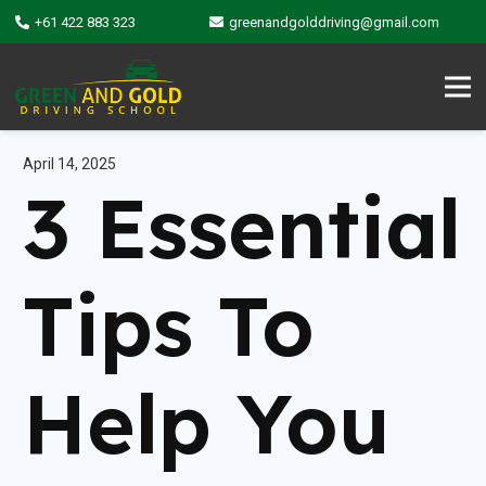
+61 422 883 323
greenandgolddriving@gmail.com
April 14, 2025
3 Essential
Tips To
Help You