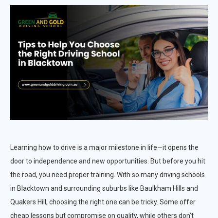
Learning how to drive is a major milestone in life—it opens the
door to independence and new opportunities. But before you hit
the road, you need proper training. With so many driving schools
in Blacktown and surrounding suburbs like Baulkham Hills and
Quakers Hill, choosing the right one can be tricky. Some offer
cheap lessons but compromise on quality, while others don’t