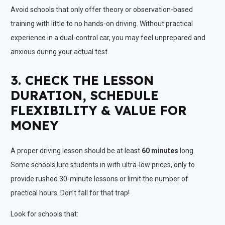
Avoid schools that only offer theory or observation-based
training with little to no hands-on driving. Without practical
experience in a dual-control car, you may feel unprepared and
anxious during your actual test.
3. CHECK THE LESSON
DURATION, SCHEDULE
FLEXIBILITY & VALUE FOR
MONEY
A proper driving lesson should be at least
60 minutes
long.
Some schools lure students in with ultra-low prices, only to
provide rushed 30-minute lessons or limit the number of
practical hours. Don’t fall for that trap!
Look for schools that: