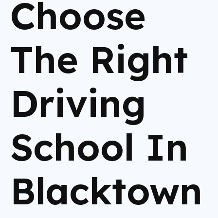
Choose
The Right
Driving
School In
Blacktown