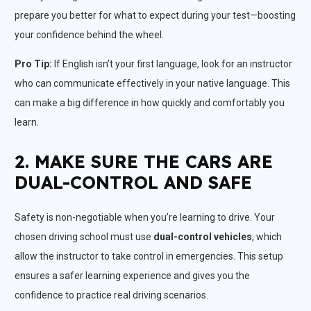
prepare you better for what to expect during your test—boosting
your confidence behind the wheel.
Pro Tip:
If English isn’t your first language, look for an instructor
who can communicate effectively in your native language. This
can make a big difference in how quickly and comfortably you
learn.
2. MAKE SURE THE CARS ARE
DUAL-CONTROL AND SAFE
Safety is non-negotiable when you’re learning to drive. Your
chosen driving school must use
dual-control vehicles
, which
allow the instructor to take control in emergencies. This setup
ensures a safer learning experience and gives you the
confidence to practice real driving scenarios.