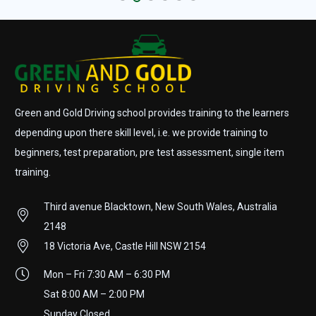
Green and Gold Driving school provides training to the learners
depending upon there skill level, i.e. we provide training to
beginners, test preparation, pre test assessment, single item
training.
Third avenue Blacktown, New South Wales, Australia
2148
18 Victoria Ave, Castle Hill NSW 2154
Mon – Fri 7:30 AM – 6:30 PM
Sat 8:00 AM – 2:00 PM
Sunday Closed