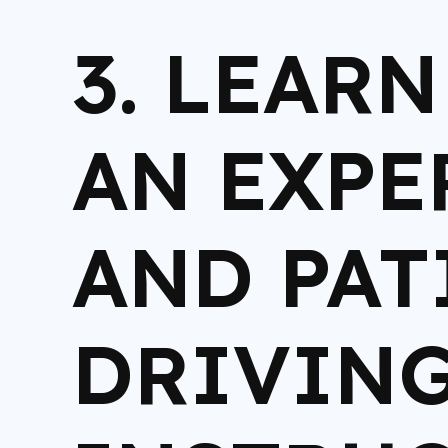
3. LEAR
AN EXPE
AND PAT
DRIVIN