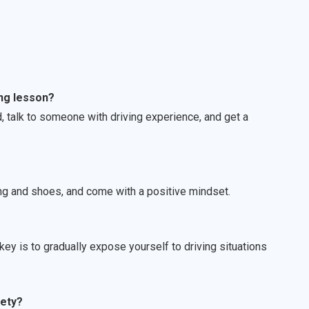
ing lesson?
, talk to someone with driving experience, and get a
ing and shoes, and come with a positive mindset.
ey is to gradually expose yourself to driving situations
iety?