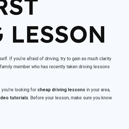
RST
 LESSON
lf. If you’re afraid of driving, try to gain as much clarity
or family member who has recently taken driving lessons
f you’re looking for
cheap driving lessons
in your area,
ideo tutorials
. Before your lesson, make sure you know