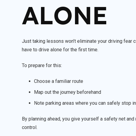
ALONE
Just taking lessons won’t eliminate your driving fear
have to drive alone for the first time.
To prepare for this:
Choose a familiar route
Map out the journey beforehand
Note parking areas where you can safely stop in
By planning ahead, you give yourself a safety net and r
control.