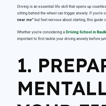
Driving is an essential life skill that opens up countl
sitting behind the wheel can trigger anxiety. If you’r
near me”
but feel nervous about starting, this guide i
Whether you’re considering a
Driving School in Baul
important to first tackle your driving anxiety before j
1. PREPA
MENTALL