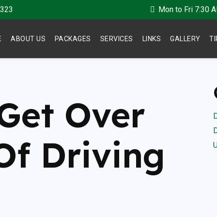
 323
Mon to Fri 7:30 
E
ABOUT US
PACKAGES
SERVICES
LINKS
GALLERY
T
Get Over
D
D
Of Driving
U