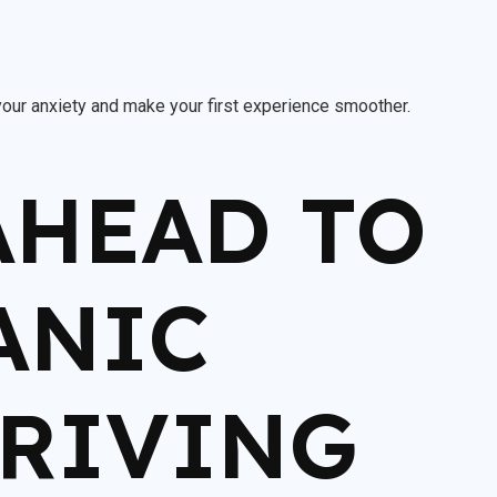
your anxiety and make your first experience smoother.
 AHEAD TO
ANIC
DRIVING