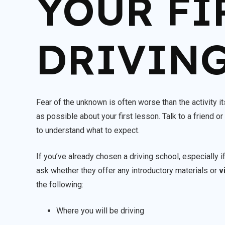
YOUR FI
DRIVING
Fear of the unknown is often worse than the activity itse
as possible about your first lesson. Talk to a friend 
to understand what to expect.
If you’ve already chosen a driving school, especially i
ask whether they offer any introductory materials or
v
the following:
Where you will be driving