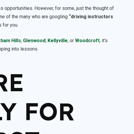
ess opportunities. However, for some, just the thought of
e one of the many who are googling
“driving instructors
s for you.
kham Hills
,
Glenwood
,
Kellyville
, or
Woodcroft
, it’s
umping into lessons.
RE
Y FOR