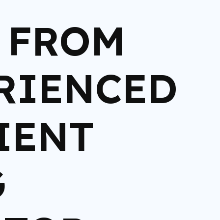
N FROM
RIENCED
IENT
G