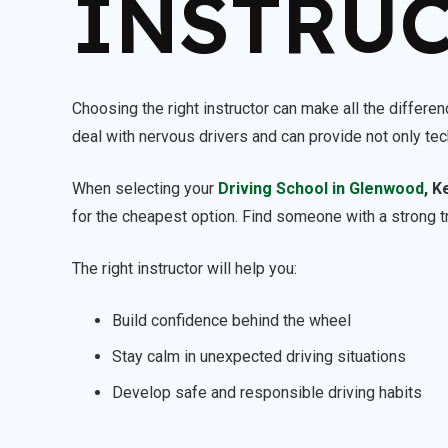
INSTRU
Choosing the right instructor can make all the differe
deal with nervous drivers and can provide not only te
When selecting your
Driving School in Glenwood
, K
for the cheapest option. Find someone with a strong t
The right instructor will help you:
Build confidence behind the wheel
Stay calm in unexpected driving situations
Develop safe and responsible driving habits