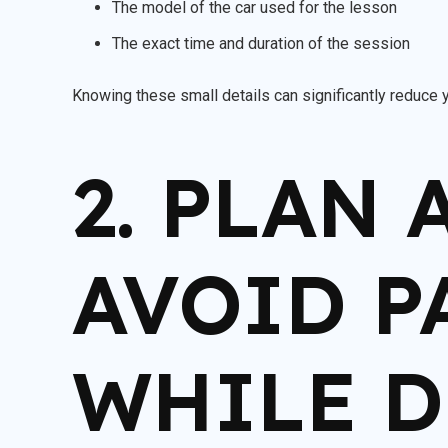
The model of the car used for the lesson
The exact time and duration of the session
Knowing these small details can significantly reduce 
2. PLAN
AVOID P
WHILE 