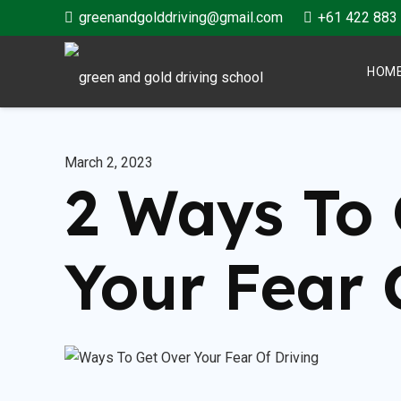
greenandgolddriving@gmail.com
+61 422 883
HOM
March 2, 2023
2 Ways To 
Your Fear 