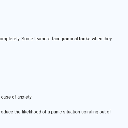
 completely. Some learners face
panic attacks
when they
 case of anxiety
educe the likelihood of a panic situation spiraling out of