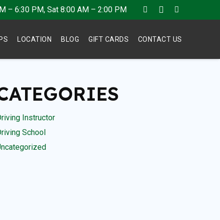
AM – 6:30 PM, Sat 8:00 AM – 2:00 PM
IPS
LOCATION
BLOG
GIFT CARDS
CONTACT US
CATEGORIES
riving Instructor
riving School
ncategorized