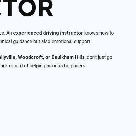
CTOR
nce. An
experienced driving instructor
knows how to
chnical guidance but also emotional support.
ellyville, Woodcroft, or Baulkham Hills
, don’t just go
rack record of helping anxious beginners.