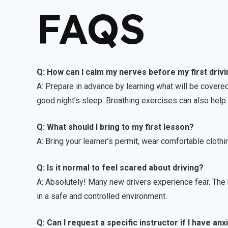
FAQS
Q: How can I calm my nerves before my first driv
A: Prepare in advance by learning what will be covered
good night’s sleep. Breathing exercises can also help.
Q: What should I bring to my first lesson?
A: Bring your learner’s permit, wear comfortable cloth
Q: Is it normal to feel scared about driving?
A: Absolutely! Many new drivers experience fear. The k
in a safe and controlled environment.
Q: Can I request a specific instructor if I have anx